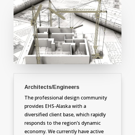
Architects/Engineers
The professional design community
provides EHS-Alaska with a
diversified client base, which rapidly
responds to the region’s dynamic
economy. We currently have active