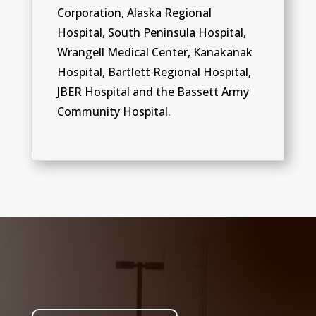
Corporation, Alaska Regional
Hospital, South Peninsula Hospital,
Wrangell Medical Center, Kanakanak
Hospital, Bartlett Regional Hospital,
JBER Hospital and the Bassett Army
Community Hospital.