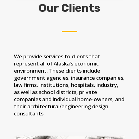
Our Clients
We provide services to clients that
represent all of Alaska’s economic
environment. These clients include
government agencies, insurance companies,
law firms, institutions, hospitals, industry,
as well as school districts, private
companies and individual home-owners, and
their architectural/engineering design
consultants.