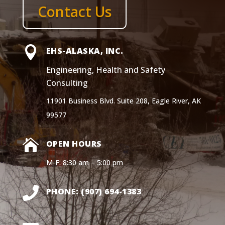
Contact Us

EHS-ALASKA, INC.
Engineering, Health and Safety
Consulting
11901 Business Blvd. Suite 208, Eagle River, AK
99577

OPEN HOURS
M-F: 8:30 am – 5:00 pm

PHONE: (907) 694-1383