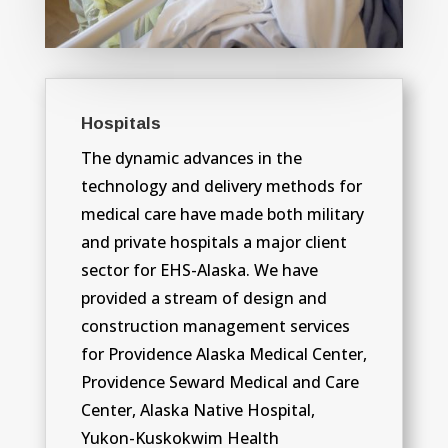
Hospitals
The dynamic advances in the
technology and delivery methods for
medical care have made both military
and private hospitals a major client
sector for EHS-Alaska. We have
provided a stream of design and
construction management services
for Providence Alaska Medical Center,
Providence Seward Medical and Care
Center, Alaska Native Hospital,
Yukon-Kuskokwim Health