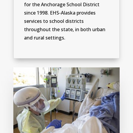
for the Anchorage School District
since 1998. EHS-Alaska provides
services to school districts
throughout the state, in both urban
and rural settings.