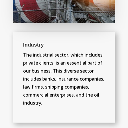
Industry
The industrial sector, which includes
private clients, is an essential part of
our business. This diverse sector
includes banks, insurance companies,
law firms, shipping companies,
commercial enterprises, and the oil
industry.