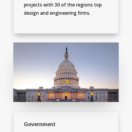
projects with 30 of the regions top
design and engineering firms.
Government