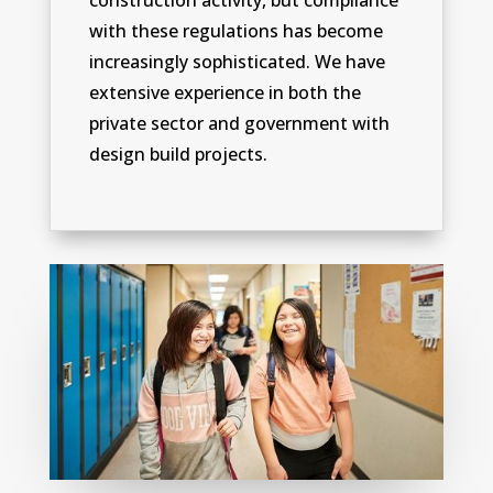
construction activity, but compliance
with these regulations has become
increasingly sophisticated. We have
extensive experience in both the
private sector and government with
design build projects.