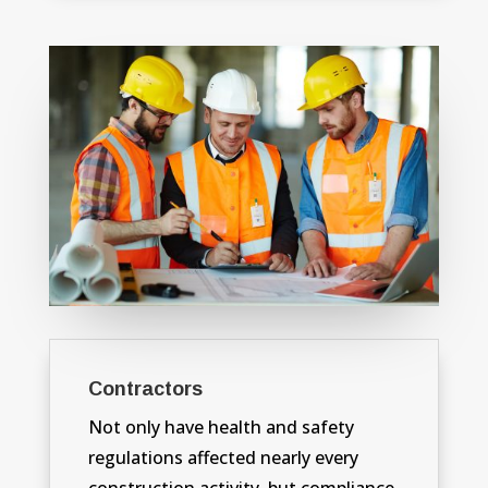
Contractors
Not only have health and safety
regulations affected nearly every