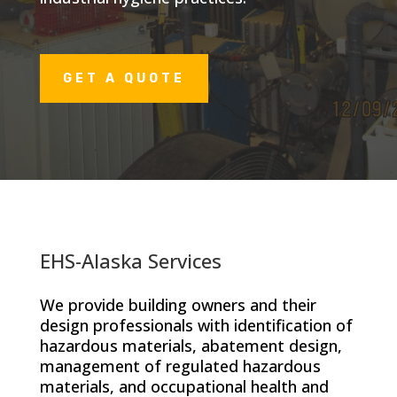
GET A QUOTE
EHS-Alaska Services
We provide building owners and their
design professionals with identification of
hazardous materials, abatement design,
management of regulated hazardous
materials, and occupational health and