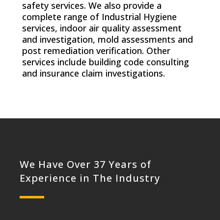
safety services. We also provide a
complete range of Industrial Hygiene
services, indoor air quality assessment
and investigation, mold assessments and
post remediation verification. Other
services include building code consulting
and insurance claim investigations.
We Have Over 37 Years of
Experience in The Industry