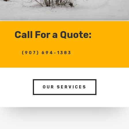
Call For a Quote:
(907) 694-1383
OUR SERVICES