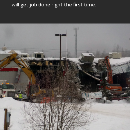
will get job done right the first time.