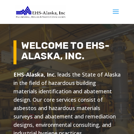
WELCOME TO EHS-
ALASKA, INC.
EHS-Alaska, Inc.
leads the State of Alaska
in the field of hazardous building
materials identification and abatement
design. Our core services consist of
asbestos and hazardous materials
surveys and abatement and remediation
designs, environmental consulting, and
industrial hygiene practices.