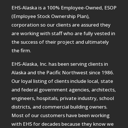
EHS-Alaska is a 100% Employee-Owned, ESOP
(Employee Stock Ownership Plan),
corporation so our clients are assured they
are working with staff who are fully vested in
the success of their project and ultimately
the firm.
EHS-Alaska, Inc. has been serving clients in
Alaska and the Pacific Northwest since 1986.
Our loyal listing of clients include local, state
and federal government agencies, architects,
engineers, hospitals, private industry, school
districts, and commercial building owners.
Most of our customers have been working
with EHS for decades because they know we