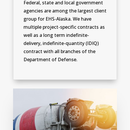
Federal, state and local government
agencies are among the largest client
group for EHS-Alaska. We have
multiple project-specific contracts as
well as a long term indefinite-
delivery, indefinite-quantity (IDIQ)
contract with all branches of the
Department of Defense.