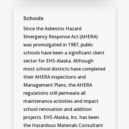
Schools
Since the Asbestos Hazard
Emergency Response Act (AHERA)
was promulgated in 1987, public
schools have been a significant client
sector for EHS-Alaska. Although
most school districts have completed
their AHERA inspections and
Management Plans, the AHERA
regulations still permeate all
maintenance activities and impact
school renovation and addition
projects. EHS-Alaska, Inc. has been
the Hazardous Materials Consultant