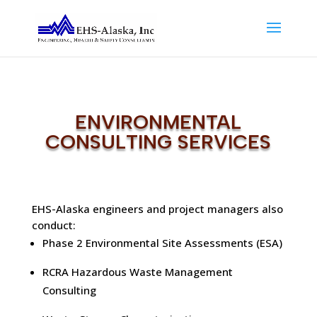
ENVIRONMENTAL
CONSULTING SERVICES
EHS-Alaska engineers and project managers also
conduct:
Phase 2 Environmental Site Assessments (ESA)
RCRA Hazardous Waste Management
Consulting