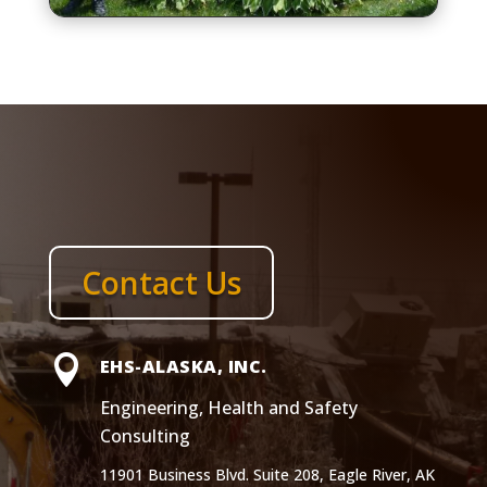
Contact Us

EHS-ALASKA, INC.
Engineering, Health and Safety
Consulting
11901 Business Blvd. Suite 208, Eagle River, AK