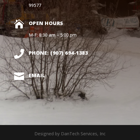
99577

OPEN HOURS
M-F: 8:30 am – 5:00 pm

PHONE: (907) 694-1383

EMAIL
Designed by DanTech Services, Inc