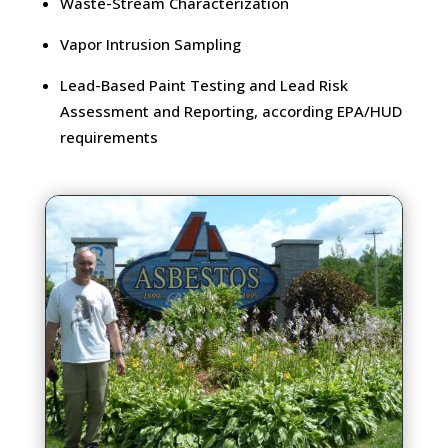
Waste-Stream Characterization
Vapor Intrusion Sampling
Lead-Based Paint Testing and Lead Risk
Assessment and Reporting, according EPA/HUD
requirements