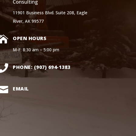
Consulting
11901 Business Blvd. Suite 208, Eagle
River, AK 99577

OPEN HOURS
M-F: 8:30 am – 5:00 pm

PHONE: (907) 694-1383

EMAIL