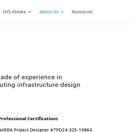
EHS-Alaska
About Us
Resources
ade of experience in
uting infrastructure design
Professional Certifications
AHERA Project Designer #TPD24-325-19864