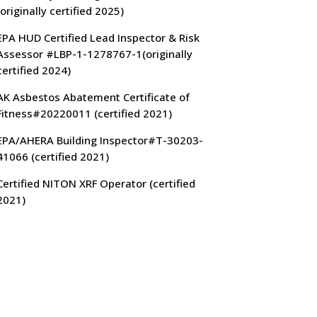
(originally certified 2025)
EPA HUD Certified Lead Inspector & Risk
Assessor #LBP-1-1278767-1(originally
certified 2024)
AK Asbestos Abatement Certificate of
Fitness#20220011 (certified 2021)
EPA/AHERA Building Inspector#T-30203-
41066 (certified 2021)
Certified NITON XRF Operator (certified
2021)