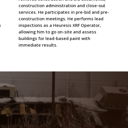
construction administration and close-out
services. He participates in pre-bid and pre-
construction meetings. He performs lead
s
inspections as a Heuresis XRF Operator,
allowing him to go on-site and assess
buildings for lead-based paint with
immediate results.