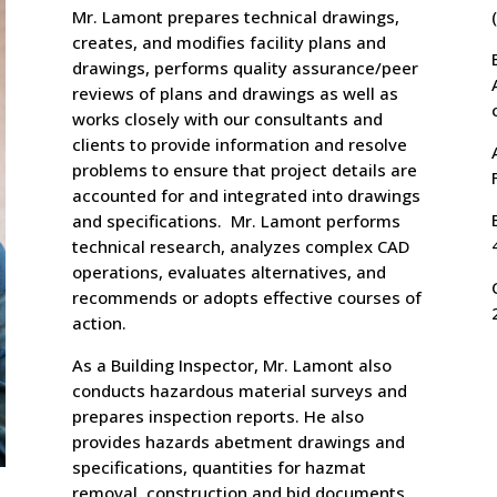
Mr. Lamont prepares technical drawings,
creates, and modifies facility plans and
drawings, performs quality assurance/peer
reviews of plans and drawings as well as
works closely with our consultants and
clients to provide information and resolve
problems to ensure that project details are
accounted for and integrated into drawings
and specifications. Mr. Lamont performs
technical research, analyzes complex CAD
operations, evaluates alternatives, and
recommends or adopts effective courses of
action.
As a Building Inspector, Mr. Lamont also
conducts hazardous material surveys and
prepares inspection reports. He also
provides hazards abetment drawings and
specifications, quantities for hazmat
removal, construction and bid documents,