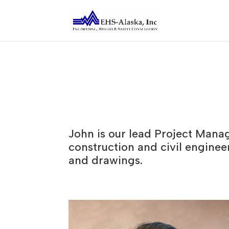
John is our lead Project Mana
construction and civil enginee
and drawings.