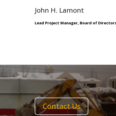
John H. Lamont
Lead Project Manager, Board of Director
Contact Us