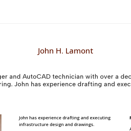
John H. Lamont
ger and AutoCAD technician with over a dec
ring. John has experience drafting and exec
John has experience drafting and executing
infrastructure design and drawings.