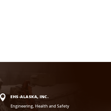

EHS-ALASKA, INC.
Engineering, Health and Safety