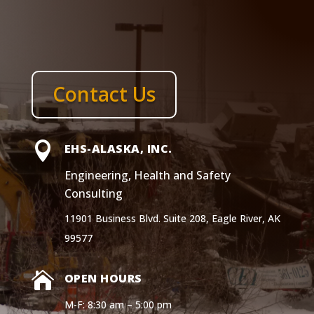
Contact Us

EHS-ALASKA, INC.
Engineering, Health and Safety
Consulting
11901 Business Blvd. Suite 208, Eagle River, AK
99577

OPEN HOURS
M-F: 8:30 am – 5:00 pm